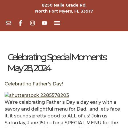
8250 Nalle Grade Rd,
North Fort Myers, FL 33917
Celebrating Special Moments:
May 28, 2024
Celebrating Father’s Day!
We’re celebrating Father’s Day a day early with a
savory and delightful menu for Dad…and let’s face
it, it sounds pretty good to ALL of us! Join us
Saturday, June 15th – for a SPECIAL MENU for the