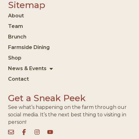
Sitemap
About
Team
Brunch
Farmside Dining
Shop
News & Events
Contact
Get a Sneak Peek
See what’s happening on the farm through our
social media. It’s the next best thing to visiting in
person!