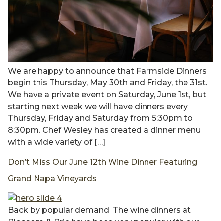
We are happy to announce that Farmside Dinners
begin this Thursday, May 30th and Friday, the 31st.
We have a private event on Saturday, June 1st, but
starting next week we will have dinners every
Thursday, Friday and Saturday from 5:30pm to
8:30pm. Chef Wesley has created a dinner menu
with a wide variety of […]
Don’t Miss Our June 12th Wine Dinner Featuring
Grand Napa Vineyards
Back by popular demand! The wine dinners at