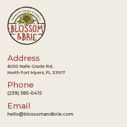
Address
8250 Nalle Grade Rd,
North Fort Myers, FL 33917
Phone
(239) 385-0415
Email
hello@blossomandbrie.com