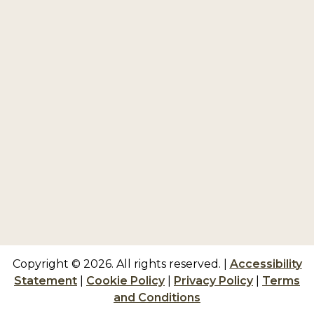
Copyright © 2026. All rights reserved.
|
Accessibility
Statement
|
Cookie Policy
|
Privacy Policy
|
Terms
and Conditions