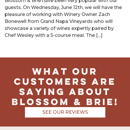
Blossom & Brie have been very popular with our
guests. On Wednesday, June 12th, we will have the
pleasure of working with Winery Owner Zach
Bonewell from Grand Napa Vineyards who will
showcase a variety of wines expertly paired by
Chef Wesley with a 5-course meal. The […]
What Our
Customers Are
Saying About
Blossom & Brie!
SEE OUR REVIEWS