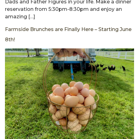
Dads and Father Figures in your life. Make a dinner
reservation from 5:30pm-8:30pm and enjoy an
amazing […]
Farmside Brunches are Finally Here – Starting June
8th!