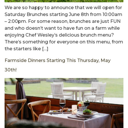
We are so happy to announce that we will open for
Saturday Brunches starting June 8th from 10:00am
– 2:00pm. For some reason, brunches are just FUN
and who doesn’t want to have fun on a farm while
enjoying Chef Wesley’s delicious brunch menu?
There’s something for everyone on this menu, from
the starters like […]
Farmside Dinners Starting This Thursday, May
30th!