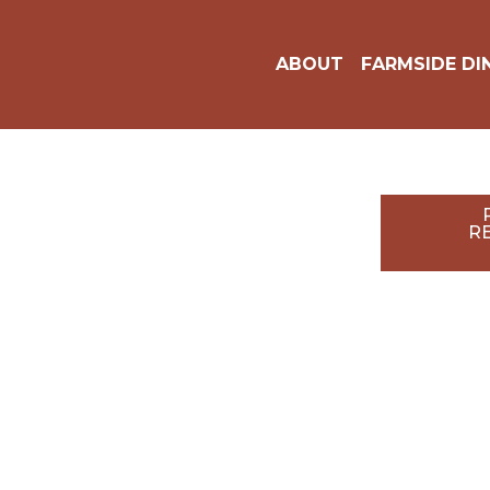
8250 Nalle Grade Rd,
North Fort Myers, FL
ABOUT
FARMSIDE 
33917
RE