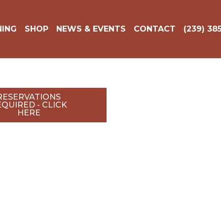
DINING
SHOP
NEWS & EVENTS
CONTACT
(239
RESERVATIONS
QUIRED - CLICK
HERE