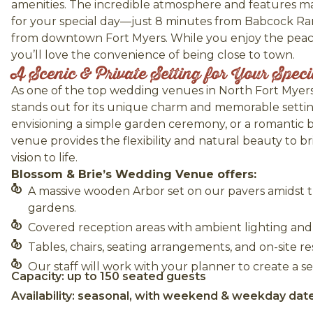
amenities. The incredible atmosphere and features mak
for your special day—just 8 minutes from Babcock R
from downtown Fort Myers. While you enjoy the peacef
you’ll love the convenience of being close to town.
A Scenic & Private Setting for Your Spec
As one of the top wedding venues in North Fort Myers
stands out for its unique charm and memorable setti
envisioning a simple garden ceremony, or a romantic 
venue provides the flexibility and natural beauty to 
vision to life.
Blossom & Brie’s Wedding Venue offers:
A massive wooden Arbor set on our pavers amidst 
gardens.
Covered reception areas with ambient lighting and r
Tables, chairs, seating arrangements, and on-site 
Our staff will work with your planner to create a se
Capacity: up to 150 seated guests
Availability: seasonal, with weekend & weekday dat