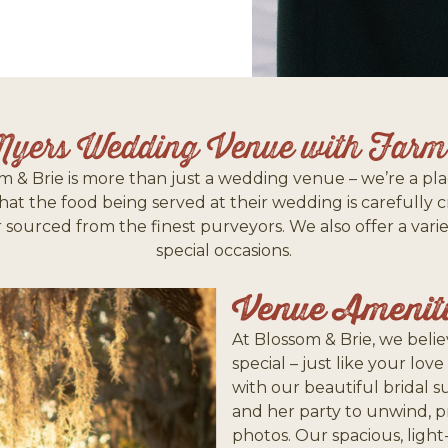
Myers Wedding Venue with Farm-
m & Brie is more than just a wedding venue – we’re a pla
t the food being served at their wedding is carefully 
 or sourced from the finest purveyors. We also offer a va
special occasions.
Venue Amenit
At Blossom & Brie, we bel
special – just like your love
with our beautiful bridal s
and her party to unwind, 
photos. Our spacious, ligh