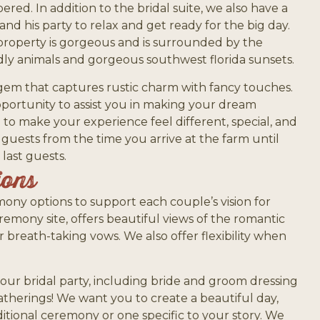
red. In addition to the bridal suite, we also have a
nd his party to relax and get ready for the big day.
property is gorgeous and is surrounded by the
ndly animals and gorgeous southwest florida sunsets.
 gem that captures rustic charm with fancy touches.
ortunity to assist you in making your dream
e to make your experience feel different, special, and
 guests from the time you arrive at the farm until
last guests.
ions
mony options to support each couple’s vision for
remony site, offers beautiful views of the romantic
 breath-taking vows. We also offer flexibility when
your bridal party, including bride and groom dressing
therings! We want you to create a beautiful day,
ditional ceremony or one specific to your story. We