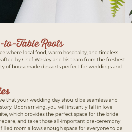
to-Table Roots
ce where local food, warm hospitality, and timeless
crafted by Chef Wesley and his team from the freshest
riety of housemade desserts perfect for weddings and
ies
ieve that your wedding day should be seamless and
 story. Upon arriving, you will instantly fall in love
uite, which provides the perfect space for the bride
prepare, and take those all-important pre-ceremony
t-filled room allows enough space for everyone to be