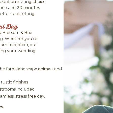
e it an inviting choice
anch and 20 minutes
ul rural setting,
ial Day
, Blossom & Brie
ng. Whether you’re
barn reception, our
bring your wedding
the farm landscape,animals and
ustic finishes
restrooms included
amless, stress free day.
es.