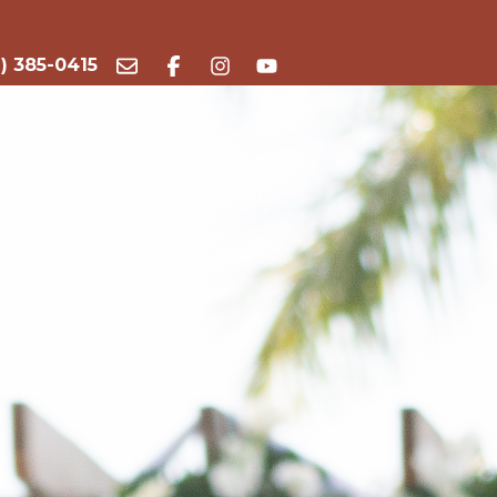
) 385-0415