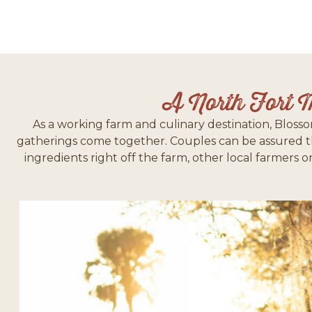
A North Fort 
As a working farm and culinary destination, Blosso
gatherings come together. Couples can be assured tha
ingredients right off the farm, other local farmers