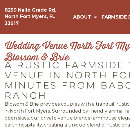
8250 Nalle Grade Rd,
North Fort Myers, FL
ABOUT
FARMSIDE 
33917
Wedding Venue North Fort Mye
Blossom & Brie
A Rustic Farmside
Venue in North Fo
Minutes from Bab
Ranch
Blossom & Brie provides couples with a tranquil, rust
in North Fort Myers. Surrounded by friendly animal fac
open skies, our private venue blends farmhouse eleg
earth hospitality, creating a unique blend of rustic 