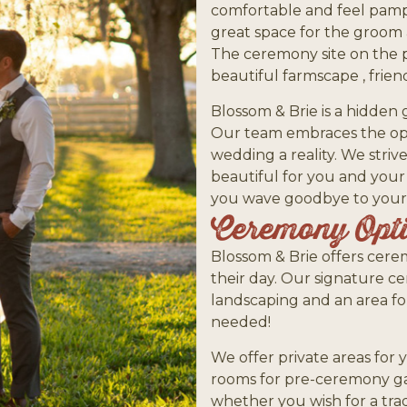
comfortable and feel pampe
great space for the groom a
The ceremony site on the 
beautiful farmscape , frie
Blossom & Brie is a hidden
Our team embraces the opp
wedding a reality. We striv
beautiful for you and your
you wave goodbye to your 
Ceremony Opt
Blossom & Brie offers cere
their day. Our signature ce
landscaping and an area for
needed!
We offer private areas for 
rooms for pre-ceremony ga
whether you wish for a tra