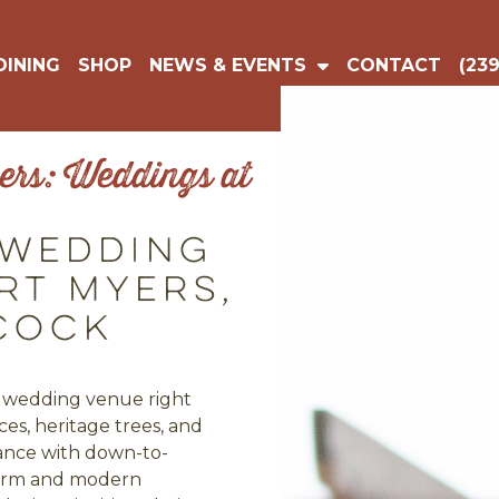
DINING
SHOP
NEWS & EVENTS
CONTACT
(239
rs: Weddings at
 Wedding
rt Myers,
cock
ic wedding venue right
es, heritage trees, and
ance with down-to-
charm and modern