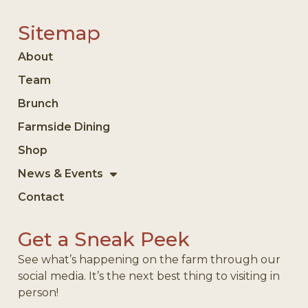
Sitemap
About
Team
Brunch
Farmside Dining
Shop
News & Events
Contact
Get a Sneak Peek
See what’s happening on the farm through our
social media. It’s the next best thing to visiting in
person!