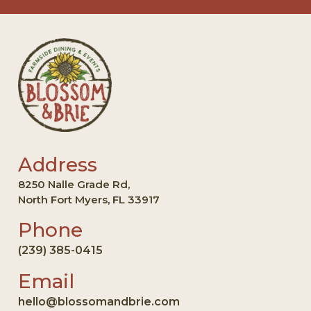
Address
8250 Nalle Grade Rd,
North Fort Myers, FL 33917
Phone
(239) 385-0415
Email
hello@blossomandbrie.com