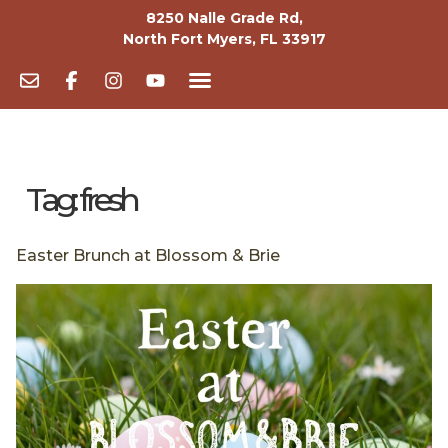
8250 Nalle Grade Rd,
North Fort Myers, FL 33917
Tag:
fresh
Easter Brunch at Blossom & Brie