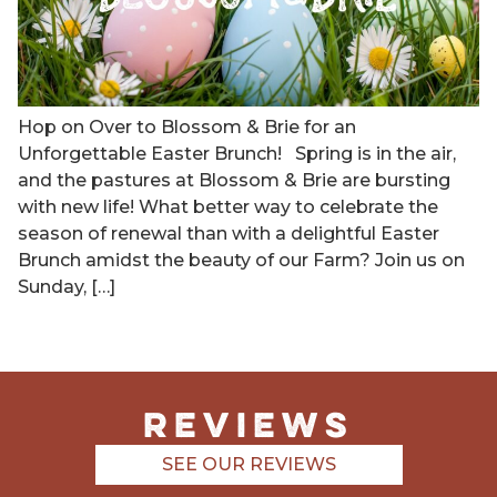
Hop on Over to Blossom & Brie for an
Unforgettable Easter Brunch! Spring is in the air,
and the pastures at Blossom & Brie are bursting
with new life! What better way to celebrate the
season of renewal than with a delightful Easter
Brunch amidst the beauty of our Farm? Join us on
Sunday, […]
REviews
SEE OUR REVIEWS