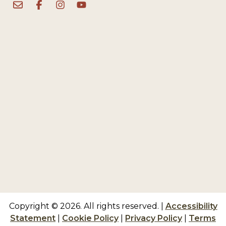
Copyright © 2026. All rights reserved.
|
Accessibility
Statement
|
Cookie Policy
|
Privacy Policy
|
Terms