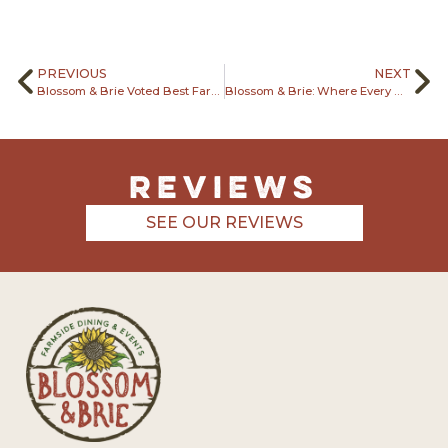
PREVIOUS
NEXT
Blossom & Brie Voted Best Farm to Table Restaurant
Blossom & Brie: Where Every Meal Tells a Story
REviews
SEE OUR REVIEWS