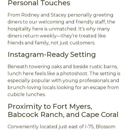
Personal Touches
From Rodney and Stacey personally greeting
diners to our welcoming and friendly staff, the
hospitality here is unmatched. It’s why many
diners return weekly—they’re treated like
friends and family, not just customers.
Instagram-Ready Setting
Beneath towering oaks and beside rustic barns,
lunch here feels like a photoshoot. The setting is
especially popular with young professionals and
brunch-loving locals looking for an escape from
cubicle lunches.
Proximity to Fort Myers,
Babcock Ranch, and Cape Coral
Conveniently located just east of I-75, Blossom