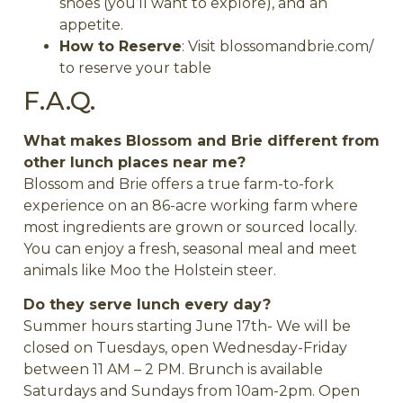
shoes (you’ll want to explore), and an
appetite.
How to Reserve
: Visit blossomandbrie.com/
to reserve your table
F.A.Q.
What makes Blossom and Brie different from
other lunch places near me?
Blossom and Brie offers a true farm-to-fork
experience on an 86-acre working farm where
most ingredients are grown or sourced locally.
You can enjoy a fresh, seasonal meal and meet
animals like Moo the Holstein steer.
Do they serve lunch every day?
Summer hours starting June 17th- We will be
closed on Tuesdays, open Wednesday-Friday
between 11 AM – 2 PM. Brunch is available
Saturdays and Sundays from 10am-2pm.
Open