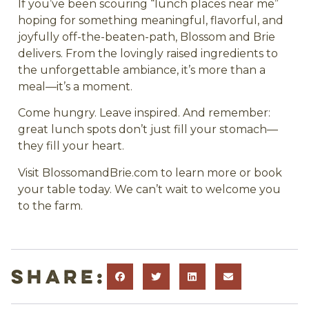
If you’ve been scouring “lunch places near me”
hoping for something meaningful, flavorful, and
joyfully off-the-beaten-path, Blossom and Brie
delivers. From the lovingly raised ingredients to
the unforgettable ambiance, it’s more than a
meal—it’s a moment.
Come hungry. Leave inspired. And remember:
great lunch spots don’t just fill your stomach—
they fill your heart.
Visit BlossomandBrie.com to learn more or book
your table today. We can’t wait to welcome you
to the farm.
Share: