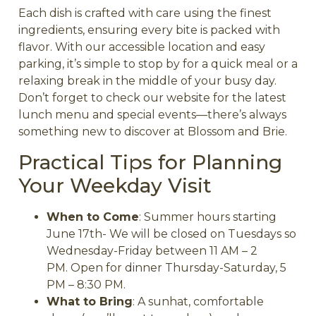
Each dish is crafted with care using the finest
ingredients, ensuring every bite is packed with
flavor. With our accessible location and easy
parking, it’s simple to stop by for a quick meal or a
relaxing break in the middle of your busy day.
Don’t forget to check our website for the latest
lunch menu and special events—there’s always
something new to discover at Blossom and Brie.
Practical Tips for Planning
Your Weekday Visit
When to Come
: Summer hours starting
June 17th- We will be closed on Tuesdays so
Wednesday-Friday between 11 AM – 2
PM.
Open for dinner Thursday-Saturday, 5
PM – 8:30 PM.
What to Bring
: A sunhat, comfortable