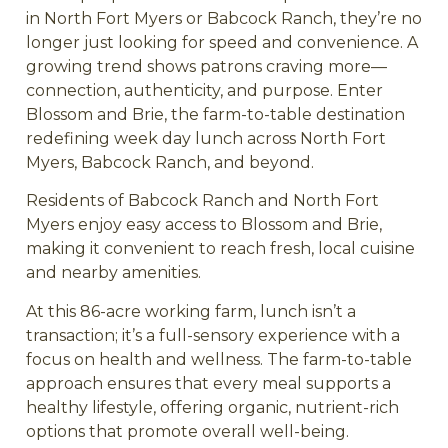
in North Fort Myers or Babcock Ranch, they’re no
longer just looking for speed and convenience. A
growing trend shows patrons craving more—
connection, authenticity, and purpose. Enter
Blossom and Brie, the farm-to-table destination
redefining week day lunch across North Fort
Myers, Babcock Ranch, and beyond.
Residents of Babcock Ranch and North Fort
Myers enjoy easy access to Blossom and Brie,
making it convenient to reach fresh, local cuisine
and nearby amenities.
At this 86-acre working farm, lunch isn’t a
transaction; it’s a full-sensory experience with a
focus on health and wellness. The farm-to-table
approach ensures that every meal supports a
healthy lifestyle, offering organic, nutrient-rich
options that promote overall well-being.