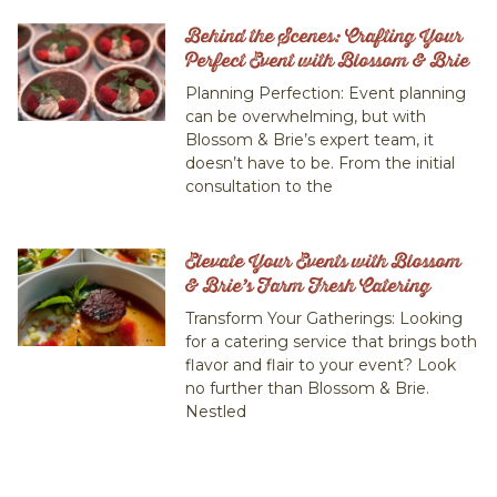
Behind the Scenes: Crafting Your
Perfect Event with Blossom & Brie
Planning Perfection: Event planning
can be overwhelming, but with
Blossom & Brie’s expert team, it
doesn’t have to be. From the initial
consultation to the
Elevate Your Events with Blossom
& Brie’s Farm Fresh Catering
Transform Your Gatherings: Looking
for a catering service that brings both
flavor and flair to your event? Look
no further than Blossom & Brie.
Nestled