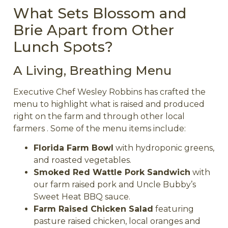
What Sets Blossom and
Brie Apart from Other
Lunch Spots?
A Living, Breathing Menu
Executive Chef Wesley Robbins has crafted the
menu to highlight what is raised and produced
right on the farm and through other local
farmers . Some of the menu items include:
Florida Farm Bowl
with hydroponic greens,
and roasted vegetables.
Smoked Red Wattle Pork Sandwich
with
our farm raised pork and Uncle Bubby’s
Sweet Heat BBQ sauce.
Farm Raised Chicken Salad
featuring
pasture raised chicken, local oranges and