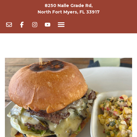
8250 Nalle Grade Rd,
North Fort Myers, FL 33917