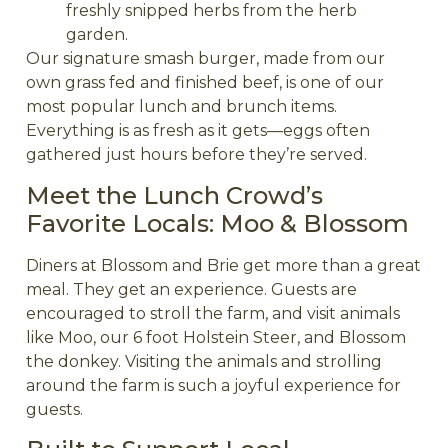
freshly snipped herbs from the herb
garden.
Our signature smash burger, made from our
own grass fed and finished beef, is one of our
most popular lunch and brunch items.
Everything is as fresh as it gets—eggs often
gathered just hours before they’re served.
Meet the Lunch Crowd’s
Favorite Locals: Moo & Blossom
Diners at Blossom and Brie get more than a great
meal. They get an experience. Guests are
encouraged to stroll the farm, and visit animals
like Moo, our 6 foot Holstein Steer, and Blossom
the donkey. Visiting the animals and strolling
around the farm is such a joyful experience for
guests.