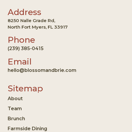
Address
8250 Nalle Grade Rd,
North Fort Myers, FL 33917
Phone
(239) 385-0415
Email
hello@blossomandbrie.com
Sitemap
About
Team
Brunch
Farmside Dining