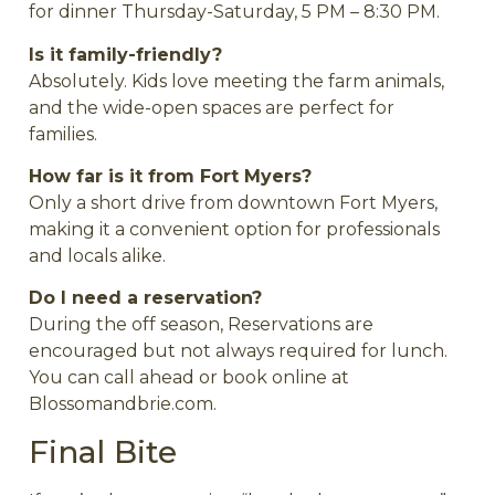
for dinner Thursday-Saturday, 5 PM – 8:30 PM.
Is it family-friendly?
Absolutely. Kids love meeting the farm animals,
and the wide-open spaces are perfect for
families.
How far is it from Fort Myers?
Only a short drive from downtown Fort Myers,
making it a convenient option for professionals
and locals alike.
Do I need a reservation?
During the off season, Reservations are
encouraged but not always required for lunch.
You can call ahead or book online at
Blossomandbrie.com.
Final Bite