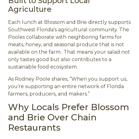
Built to Support Local
Agriculture
Each lunch at Blossom and Brie directly supports
Southwest Florida’s agricultural community. The
Pooles collaborate with neighboring farms for
meats, honey, and seasonal produce that is not
available on the farm.. That means your salad not
only tastes good but also contributes to a
sustainable food ecosystem.
As Rodney Poole shares, “When you support us,
you’re supporting an entire network of Florida
farmers, producers, and makers.”
Why Locals Prefer Blossom
and Brie Over Chain
Restaurants