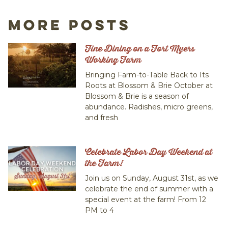
More Posts
Fine Dining on a Fort Myers
Working Farm
Bringing Farm-to-Table Back to Its
Roots at Blossom & Brie October at
Blossom & Brie is a season of
abundance. Radishes, micro greens,
and fresh
Celebrate Labor Day Weekend at
the Farm!
Join us on Sunday, August 31st, as we
celebrate the end of summer with a
special event at the farm! From 12
PM to 4