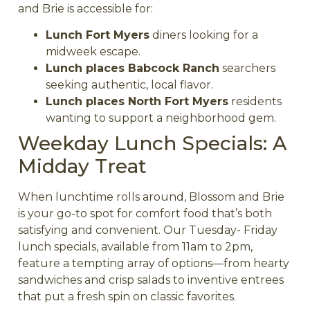
and Brie is accessible for:
Lunch Fort Myers
diners looking for a
midweek escape.
Lunch places Babcock Ranch
searchers
seeking authentic, local flavor.
Lunch places North Fort Myers
residents
wanting to support a neighborhood gem.
Weekday Lunch Specials: A
Midday Treat
When lunchtime rolls around, Blossom and Brie
is your go-to spot for comfort food that’s both
satisfying and convenient. Our Tuesday- Friday
lunch specials, available from 11am to 2pm,
feature a tempting array of options—from hearty
sandwiches and crisp salads to inventive entrees
that put a fresh spin on classic favorites.