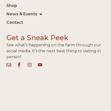
Shop
News & Events
Contact
Get a Sneak Peek
See what’s happening on the farm through our
social media. It’s the next best thing to visiting in
person!