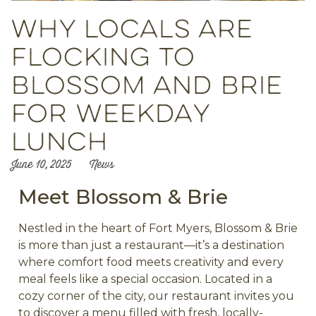
Why Locals Are
Flocking to
Blossom and Brie
for Weekday
Lunch
June 10, 2025
News
Meet Blossom & Brie
Nestled in the heart of Fort Myers, Blossom & Brie
is more than just a restaurant—it’s a destination
where comfort food meets creativity and every
meal feels like a special occasion. Located in a
cozy corner of the city, our restaurant invites you
to discover a menu filled with fresh, locally-