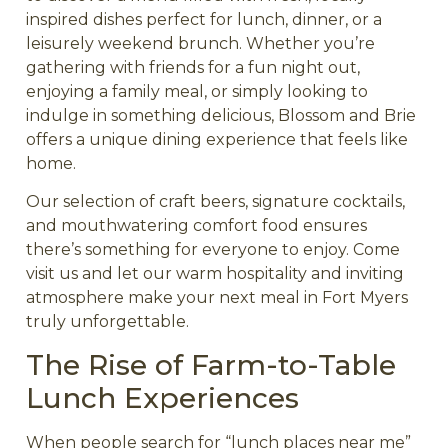
inspired dishes perfect for lunch, dinner, or a
leisurely weekend brunch. Whether you’re
gathering with friends for a fun night out,
enjoying a family meal, or simply looking to
indulge in something delicious, Blossom and Brie
offers a unique dining experience that feels like
home.
Our selection of craft beers, signature cocktails,
and mouthwatering comfort food ensures
there’s something for everyone to enjoy. Come
visit us and let our warm hospitality and inviting
atmosphere make your next meal in Fort Myers
truly unforgettable.
The Rise of Farm-to-Table
Lunch Experiences
When people search for “lunch places near me”